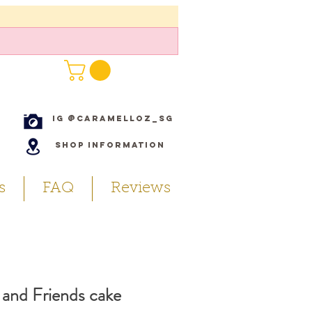
IG @caramelloz_sg
Shop Information
s
FAQ
Reviews
and Friends cake