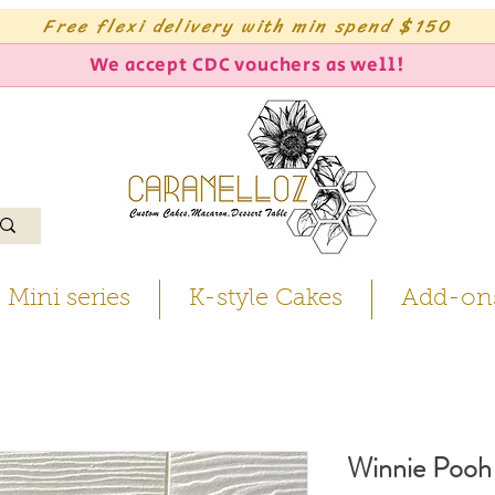
Free flexi delivery with min spend $150
We accept CDC vouchers as well!
Mini series
K-style Cakes
Add-on
Winnie Pooh 