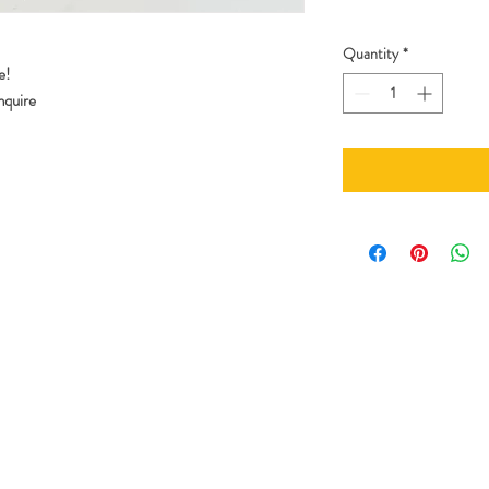
Quantity
*
e!
enquire