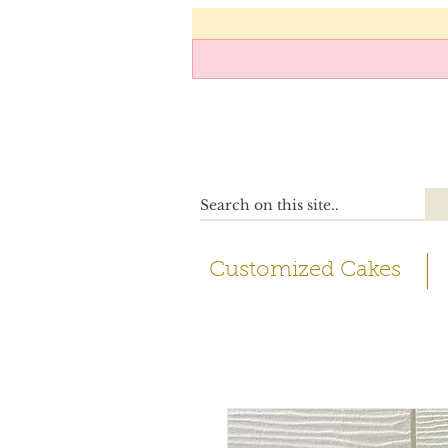
Customized Cakes