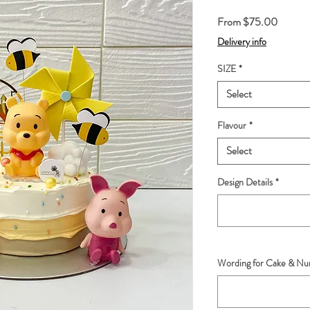
Sale
From
$75.00
Price
Delivery info
SIZE
*
Select
Flavour
*
Select
Design Details
*
Wording for Cake & Num