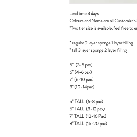
Lead time 3 days
Colours and Name are all Customizabl
*Two tier size is available, feel free to 
* regular 2 layer sponge 1 layer filling
* tall 3 layer sponge 2 layer filling
5” (3-5 pax)
6” (4-6 pax)
7” (6-10 pax)
8" (10-14pax)
5” TALL (6-8 pax)
6” TALL (8-12 pax)
7” TALL (12-16 Pax)
8" TALL (15-20 pax)