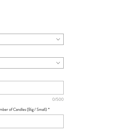
0/500
ber of Candles (Big / Small)
*