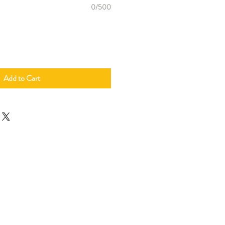
0/500
Add to Cart