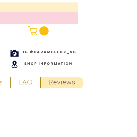
IG @caramelloz_sg
Shop Information
s
FAQ
Reviews