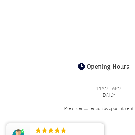
Opening Hours:
11AM - 6PM
DAILY
Pre order collection by appointment b




