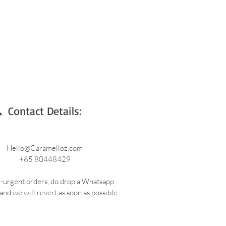
Contact Details:
Hello@Caramelloz.com
+65 80448429
-urgent orders, do drop a Whatsapp
nd we will revert as soon as possible.