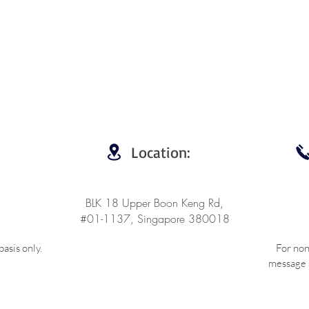
Location:
BLK 18 Upper Boon Keng Rd,
#01-1137, Singapore 380018
asis only.
For non
message a