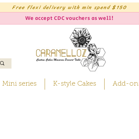
Free flexi delivery with min spend $150
We accept CDC vouchers as well!
Mini series
K-style Cakes
Add-on