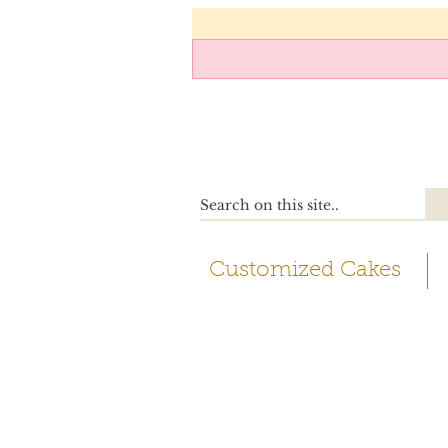
Customized Cakes