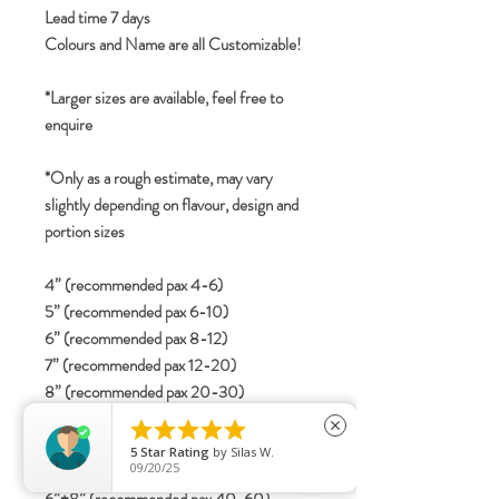
Lead time 7 days
Colours and Name are all Customizable!
*Larger sizes are available, feel free to
enquire
*Only as a rough estimate, may vary
slightly depending on flavour, design and
portion sizes
4” (recommended pax 4-6)
5” (recommended pax 6-10)
6” (recommended pax 8-12)
7” (recommended pax 12-20)
8” (recommended pax 20-30)
2-tier





close
4”+6” (recommended pax 15-25)
5
Star Rating
by
Silas W.
09/20/25
5”+7” (recommended pax 25-40)