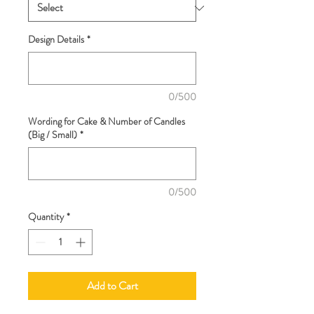
Design Details
*
0/500
Wording for Cake & Number of Candles
(Big / Small)
*
0/500
Quantity
*
Add to Cart