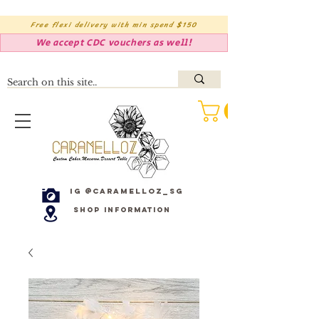
Free flexi delivery with min spend $150
We accept CDC vouchers as well!
IG @caramelloz_sg
Shop Information