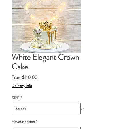
White Elegant Crown
Cake
Sale
From
$110.00
Price
Delivery info
SIZE
*
Flavour option
*