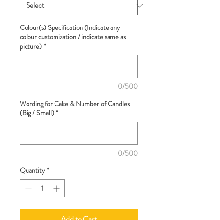
Colour(s) Specification (Indicate any
colour customization / indicate same as
picture)
*
0/500
Wording for Cake & Number of Candles
(Big / Small)
*
0/500
Quantity
*
Add to Cart