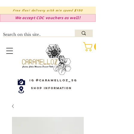
Free flexi delivery with min spend $150
We accept CDC vouchers as well!
IG @caramelloz_sg
Shop Information