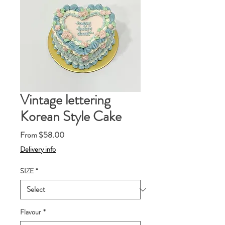
Vintage lettering
Korean Style Cake
Sale
From
$58.00
Price
Delivery info
SIZE
*
Flavour
*