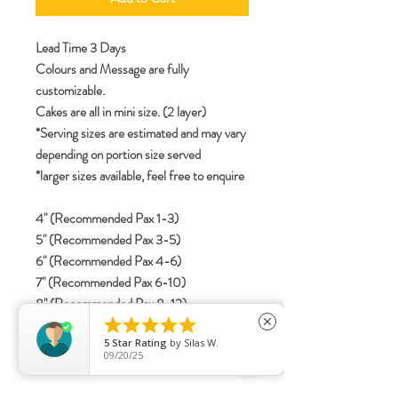
Lead Time 3 Days
Colours and Message are fully
customizable.
Cakes are all in mini size. (2 layer)
*Serving sizes are estimated and may vary
depending on portion size served
*larger sizes available, feel free to enquire
4" (Recommended Pax 1-3)
5" (Recommended Pax 3-5)
6" (Recommended Pax 4-6)
7" (Recommended Pax 6-10)
8" (Recommended Pax 8-12)





close
5
Star Rating
by
Silas W.
09/20/25
specifications
Include details for letterings (Korean /