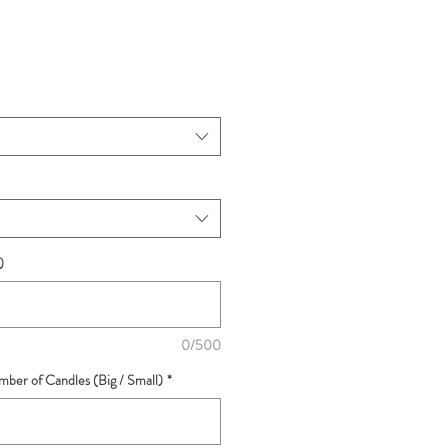
)
0/500
ber of Candles (Big / Small)
*