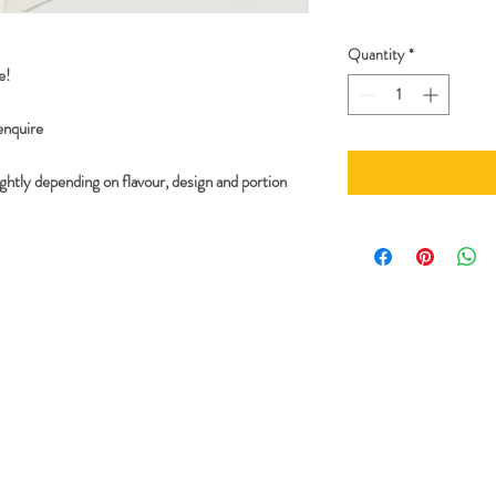
Quantity
*
e!
 enquire
ghtly depending on flavour, design and portion