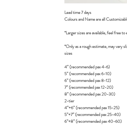
Lead time 7 days
Colours and Name are all Customizabl
*Larger sizes are available, feel free to
*Only as a rough estimate, may vary sli
sizes
4” (recommended pax 4-6)
5” (recommended pax 6-10)
6” (recommended pax 8-12)
7” (recommended pax 12-20)
8” (recommended pax 20-30)
2-tier
4”+6” (recommended pax 15-25)
5”+7” (recommended pax 25-40)
6”+8” (recommended pax 40-60)