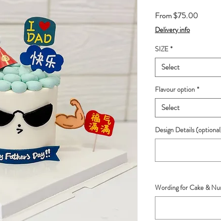
Sale
From
$75.00
Price
Delivery info
SIZE
*
Select
Flavour option
*
Select
Design Details (optional
Wording for Cake & Num