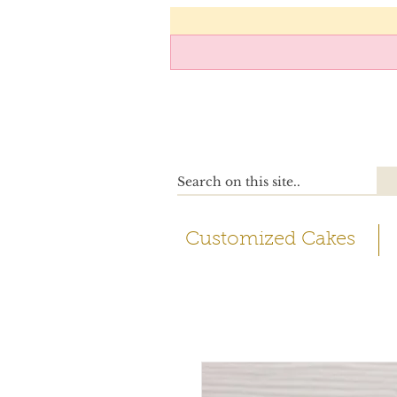
Customized Cakes