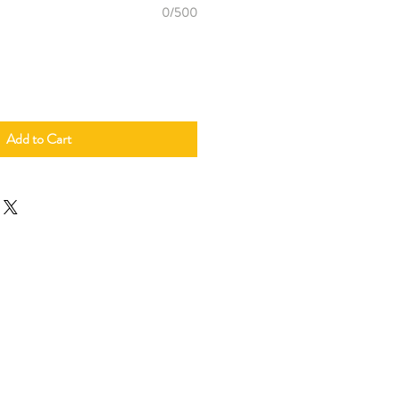
0/500
Add to Cart