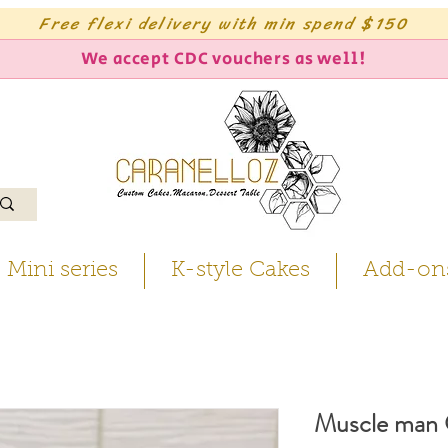
Free flexi delivery with min spend $150
We accept CDC vouchers as well!
Mini series
K-style Cakes
Add-on
Muscle man