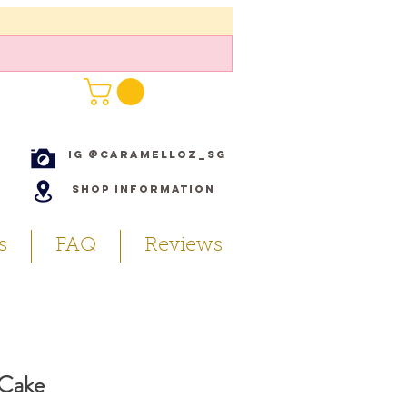
IG @caramelloz_sg
Shop Information
s
FAQ
Reviews
 Cake