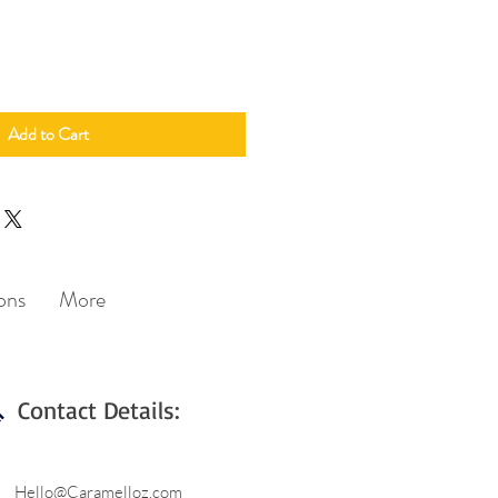
Add to Cart
ons
More
Contact Details:
Hello@Caramelloz.com