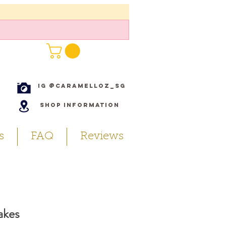
IG @caramelloz_sg
Shop Information
s
FAQ
Reviews
akes