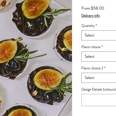
Sale
From
$58.00
Price
Delivery info
Quantity
*
Select
Flavor choice
*
Select
Flavor choice 2
*
Select
Design Details (colours)