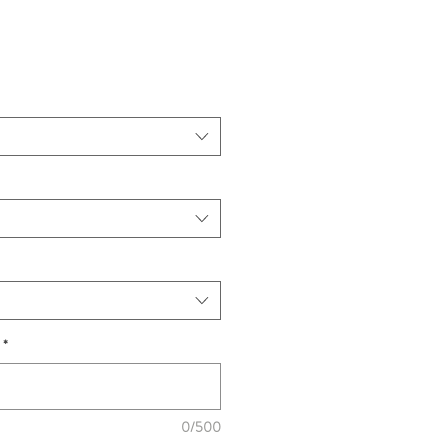
*
0/500