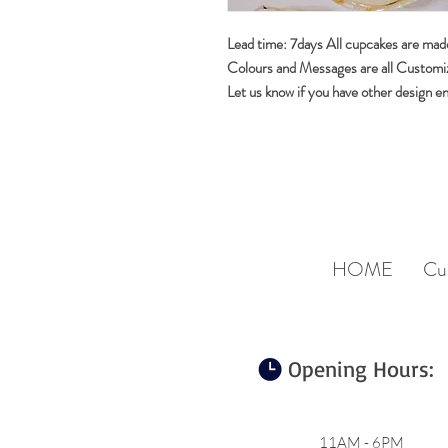
Lead time: 7days All cupcakes are made
Colours and Messages are all Customi
Let us know if you have other design e
HOME
Cu
Opening Hours:
11AM - 6PM