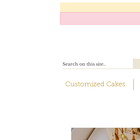
Customized Cakes