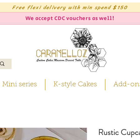
Free flexi delivery with min spend $150
We accept CDC vouchers as well!
Mini series
K-style Cakes
Add-on
Rustic Cupc