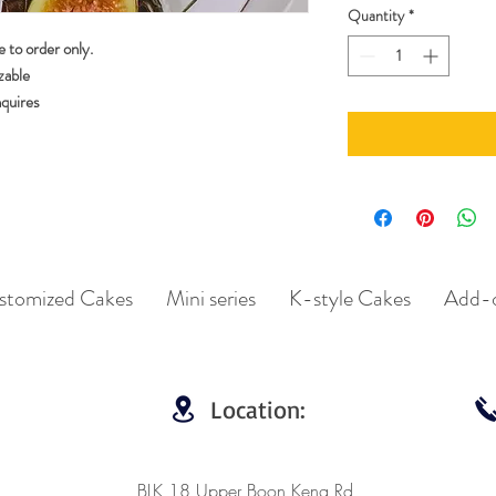
Quantity
*
 to order only.
zable
nquires
stomized Cakes
Mini series
K-style Cakes
Add-
Location:
BLK 18 Upper Boon Keng Rd,