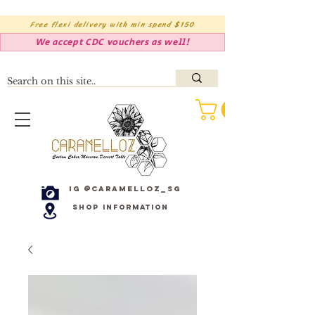
Free flexi delivery with min spend $150
We accept CDC vouchers as well!
IG @caramelloz_sg
Shop Information