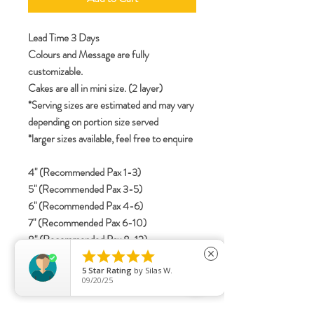
Lead Time 3 Days
Colours and Message are fully
customizable.
Cakes are all in mini size. (2 layer)
*Serving sizes are estimated and may vary
depending on portion size served
*larger sizes available, feel free to enquire
4" (Recommended Pax 1-3)
5" (Recommended Pax 3-5)
6" (Recommended Pax 4-6)
7" (Recommended Pax 6-10)
8" (Recommended Pax 8-12)





close
5
Star Rating
by
Silas W.
09/20/25
specifications
Include details for letterings (Korean /