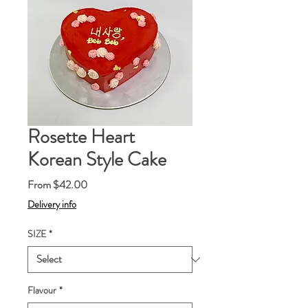
Rosette Heart
Korean Style Cake
Sale
From
$42.00
Price
Delivery info
SIZE
*
Flavour
*