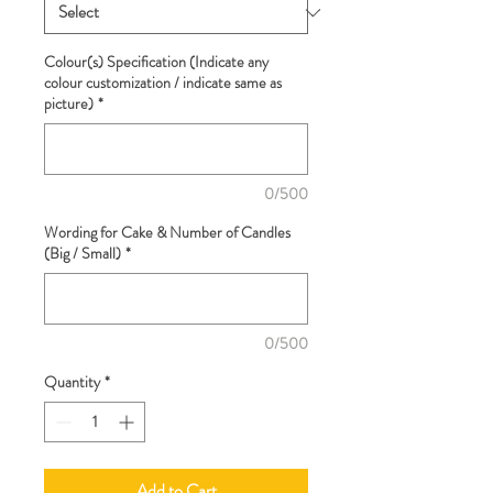
Colour(s) Specification (Indicate any
colour customization / indicate same as
picture)
*
0/500
Wording for Cake & Number of Candles
(Big / Small)
*
0/500
Quantity
*
Add to Cart