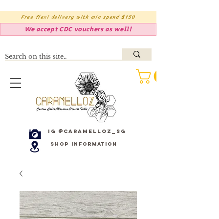
Free flexi delivery with min spend $150
We accept CDC vouchers as well!
IG @caramelloz_sg
Shop Information