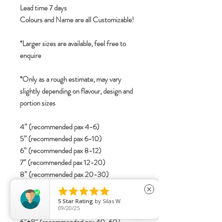
Lead time 7 days
Colours and Name are all Customizable!
*Larger sizes are available, feel free to
enquire
*Only as a rough estimate, may vary
slightly depending on flavour, design and
portion sizes
4” (recommended pax 4-6)
5” (recommended pax 6-10)
6” (recommended pax 8-12)
7” (recommended pax 12-20)
8” (recommended pax 20-30)
2-tier





close
4”+6” (recommended pax 15-25)
5
Star Rating
by
Silas W.
09/20/25
5”+7” (recommended pax 25-40)