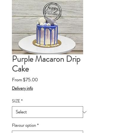
Purple Macaron Drip
Cake
Sale
From
$75.00
Price
Delivery info
SIZE
*
Flavour option
*