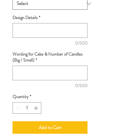
Design Details
*
0/500
Wording for Cake & Number of Candles
(Big / Small)
*
0/500
Quantity
*
Add to Cart