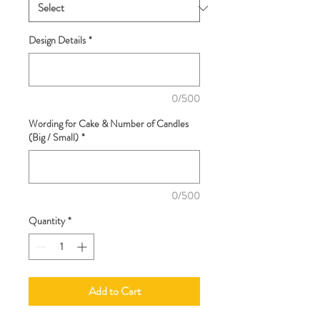
Design Details
*
0/500
Wording for Cake & Number of Candles
(Big / Small)
*
0/500
Quantity
*
Add to Cart