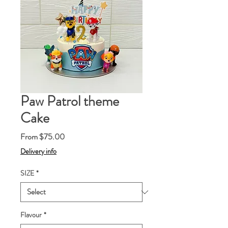
Paw Patrol theme
Cake
Sale
From
$75.00
Price
Delivery info
SIZE
*
Flavour
*