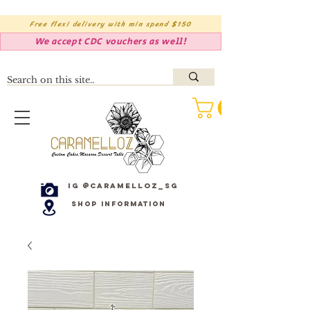
Free flexi delivery with min spend $150
We accept CDC vouchers as well!
IG @caramelloz_sg
Shop Information