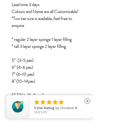
Lead time 3 days
Colours and Name are all Customizable!
*Two tier size is available, feel free to
enquire
* regular 2 layer sponge 1 layer filling
* tall 3 layer sponge 2 layer filling
5” (3-5 pax)
6” (4-6 pax)
7” (6-10 pax)
8" (10-14pax)
5” TALL (6-8 pax)





6” TALL (8-12 pax)
close
5
Star Rating
by
Christine N.
7” TALL (12-16 Pax)
10/21/25
8" TALL (15-20 pax)