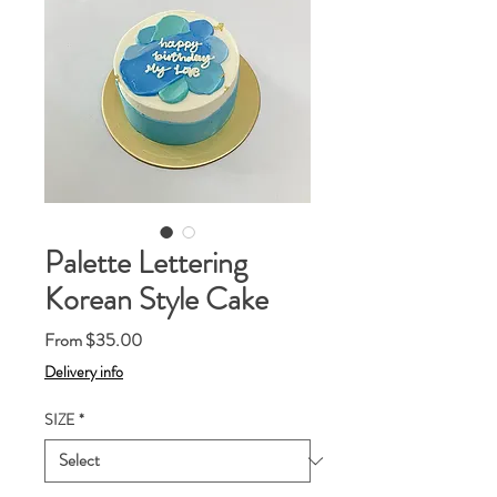
Palette Lettering
Korean Style Cake
Sale
From
$35.00
Price
Delivery info
SIZE
*