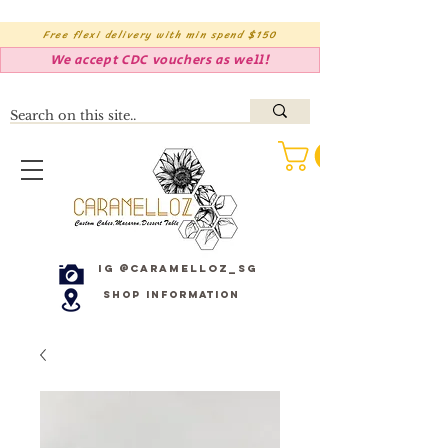
Free flexi delivery with min spend $150
We accept CDC vouchers as well!
IG @caramelloz_sg
Shop Information