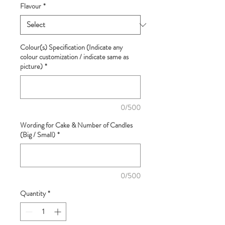
Flavour
*
Colour(s) Specification (Indicate any
colour customization / indicate same as
picture)
*
0/500
Wording for Cake & Number of Candles
(Big / Small)
*
0/500
Quantity
*