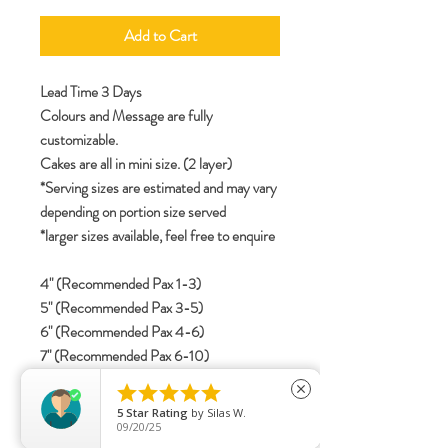
Add to Cart
Lead Time 3 Days
Colours and Message are fully
customizable.
Cakes are all in mini size. (2 layer)
*Serving sizes are estimated and may vary
depending on portion size served
*larger sizes available, feel free to enquire
4" (Recommended Pax 1-3)
5" (Recommended Pax 3-5)
6" (Recommended Pax 4-6)
7" (Recommended Pax 6-10)
8" (Recommended Pax 8-12)





close
5
Star Rating
by
Silas W.
09/20/25
specifications