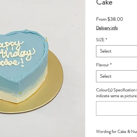
Cake
Sale
From
$38.00
Price
Delivery info
SIZE
*
Select
Flavour
*
Select
Colour(s) Specification 
indicate same as picture
Wording for Cake & Num