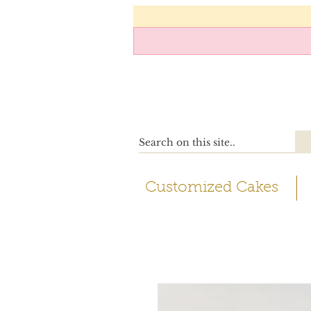
Customized Cakes