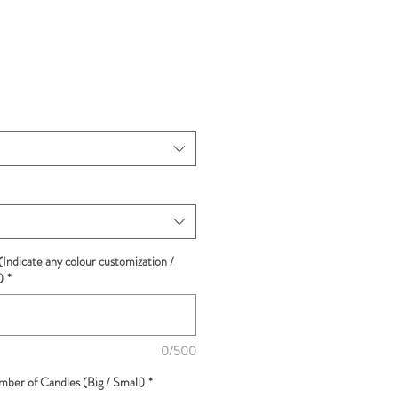
(Indicate any colour customization /
)
*
0/500
ber of Candles (Big / Small)
*