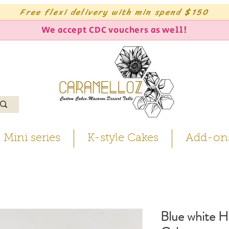
Free flexi delivery with min spend $150
We accept CDC vouchers as well!
Mini series
K-style Cakes
Add-on
Blue white H