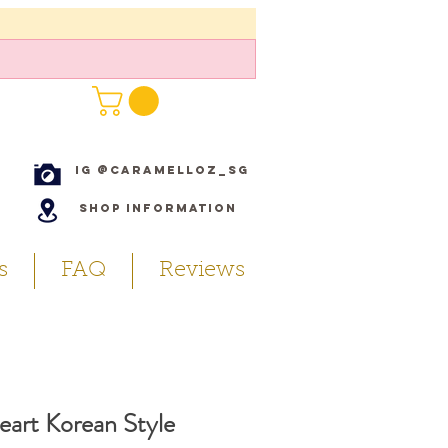
IG @caramelloz_sg
Shop Information
s
FAQ
Reviews
eart Korean Style