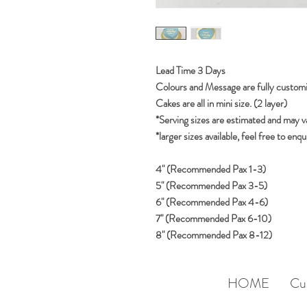
Lead Time 3 Days
Colours and Message are fully customi
Cakes are all in mini size. (2 layer)
*Serving sizes are estimated and may v
*larger sizes available, feel free to enqu
4" (Recommended Pax 1-3)
5" (Recommended Pax 3-5)
6" (Recommended Pax 4-6)
7" (Recommended Pax 6-10)
8" (Recommended Pax 8-12)
HOME
Cu