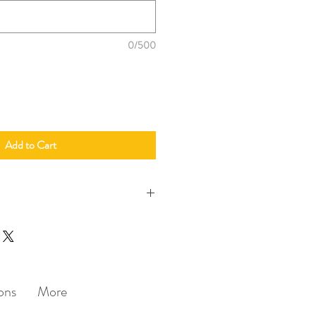
0/500
Add to Cart
erings (Korean / English / Mandarin)
dles required (big/small)
u require custom designs not in the
harges may apply)
ons
More