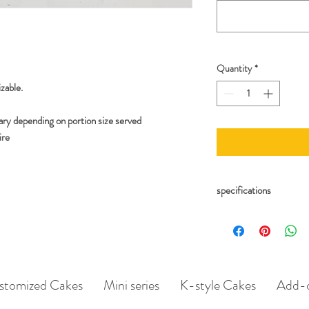
Quantity
*
zable.
ary depending on portion size served
ire
specifications
Include details for lett
As well as number of can
Whatsapp/Email us if yo
catalogue! (additional c
stomized Cakes
Mini series
K-style Cakes
Add-