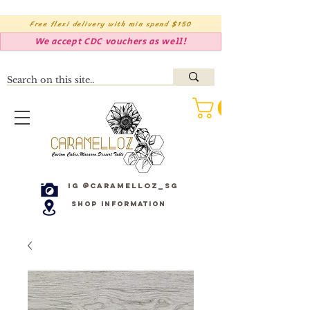
Free flexi delivery with min spend $150
We accept CDC vouchers as well!
IG @caramelloz_sg
Shop Information