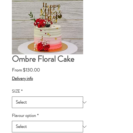
Ombre Floral Cake
Sale
From
$130.00
Price
Delivery info
SIZE
*
Flavour option
*