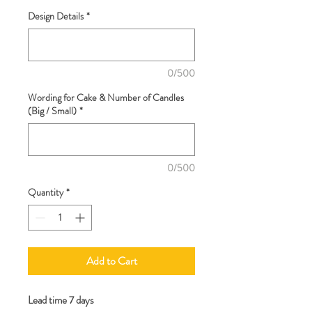
Design Details
*
0/500
Wording for Cake & Number of Candles
(Big / Small)
*
0/500
Quantity
*
Add to Cart
Lead time 7 days