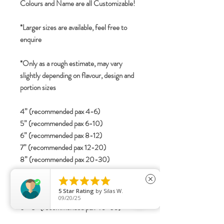
Colours and Name are all Customizable!
*Larger sizes are available, feel free to
enquire
*Only as a rough estimate, may vary
slightly depending on flavour, design and
portion sizes
4” (recommended pax 4-6)
5” (recommended pax 6-10)
6” (recommended pax 8-12)
7” (recommended pax 12-20)
8” (recommended pax 20-30)
2-tier





close
4”+6” (recommended pax 15-25)
5
Star Rating
by
Silas W.
5”+7” (recommended pax 25-40)
09/20/25
6”+8” (recommended pax 40-60)