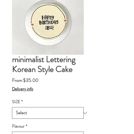
minimalist Lettering
Korean Style Cake
Sale
From
$35.00
Price
Delivery info
SIZE
*
Flavour
*