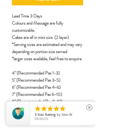
Lead Time 3 Days
Colours and Message are fully
customizable.
Cakes are all in mini size. (2 layer)
*Serving sizes are estimated and may vary
depending on portion size served
*larger sizes available, feel free to enquire
4" (Recommended Pax 1-3)
5" (Recommended Pax 3-5)
6" (Recommended Pax 4-6)
7" (Recommended Pax 6-10)
8" (Recommended Pax 8-12)





close
5
Star Rating
by
Silas W.
09/20/25
specifications
Include details for letterings (Korean /