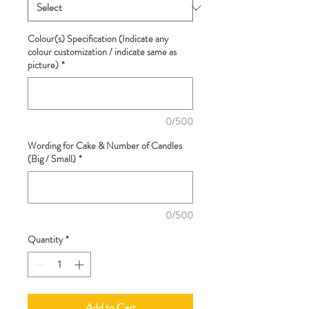
Colour(s) Specification (Indicate any
colour customization / indicate same as
picture)
*
0/500
Wording for Cake & Number of Candles
(Big / Small)
*
0/500
Quantity
*
Add to Cart