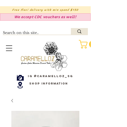
Free flexi delivery with min spend $150
We accept CDC vouchers as well!
IG @caramelloz_sg
Shop Information