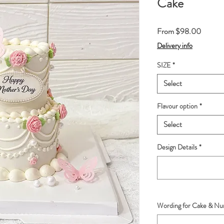
Cake
Sale
From
$98.00
Price
Delivery info
SIZE
*
Select
Flavour option
*
Select
Design Details
*
Wording for Cake & Num