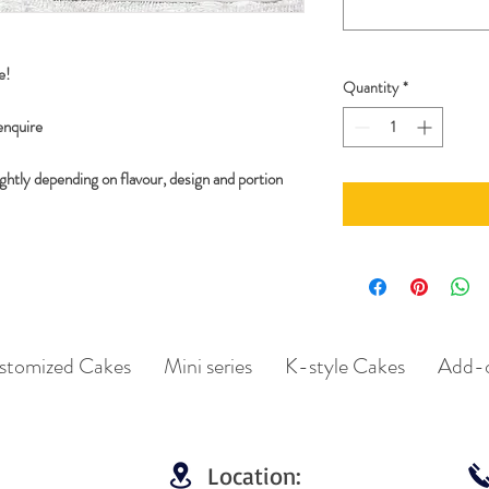
e!
Quantity
*
 enquire
ghtly depending on flavour, design and portion
stomized Cakes
Mini series
K-style Cakes
Add-
Location: