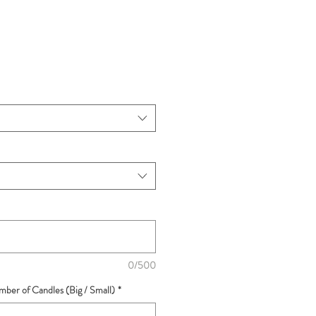
0/500
ber of Candles (Big / Small)
*