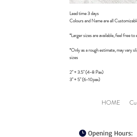
Lead time 3 days
Colours and Name are all Customizabl
*Larger sizes are available, feel free to
*Only as a rough estimate, may vary sli
sizes
2" + 3.5" (4-8 Pax)
3" + 5" (6-10pax)
HOME
Cu
Opening Hours: