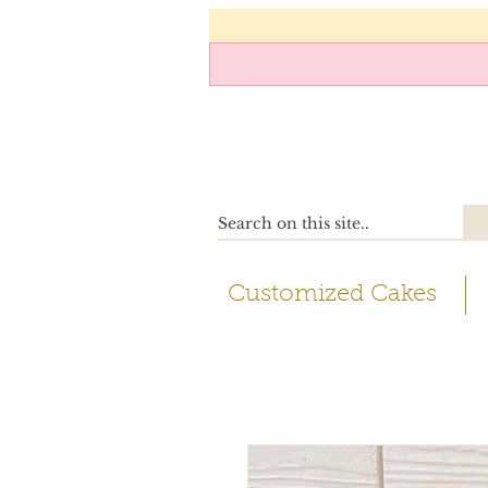
Customized Cakes