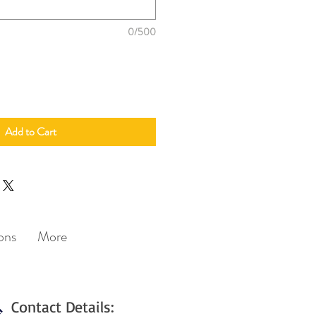
0/500
Add to Cart
ons
More
Contact Details: