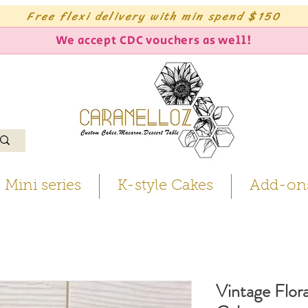
Free flexi delivery with min spend $150
We accept CDC vouchers as well!
Mini series
K-style Cakes
Add-on
Vintage Flora