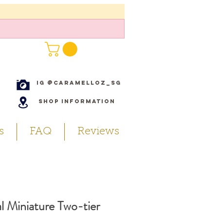
IG @caramelloz_sg
Shop Information
s
FAQ
Reviews
l Miniature Two-tier