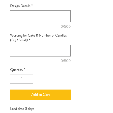
Design Details
*
0/500
Wording for Cake & Number of Candles
(Big / Small)
*
0/500
Quantity
*
Add to Cart
Lead time 3 days