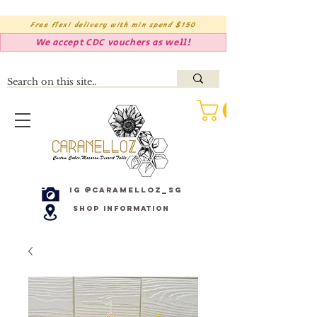
Free flexi delivery with min spend $150
We accept CDC vouchers as well!
IG @caramelloz_sg
Shop Information