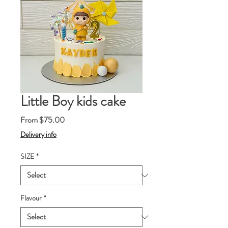
Little Boy kids cake
Sale
From
$75.00
Price
Delivery info
SIZE
*
Flavour
*