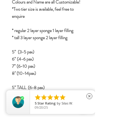
Colours and Name are all Customizable!
*Two tier size is available, feel free to
enquire
* regular 2 layer sponge 1 layer filling
* tall 3 layer sponge 2 layer filling
5” (3-5 pax)
6” (4-6 pax)
7” (6-10 pax)
8" (10-14pax)
5” TALL (6-8 pax)
6” TALL (8-12 pax)





close
7” TALL (12-16 Pax)
5
Star Rating
by
Silas W.
09/20/25
8" TALL (15-20 pax)