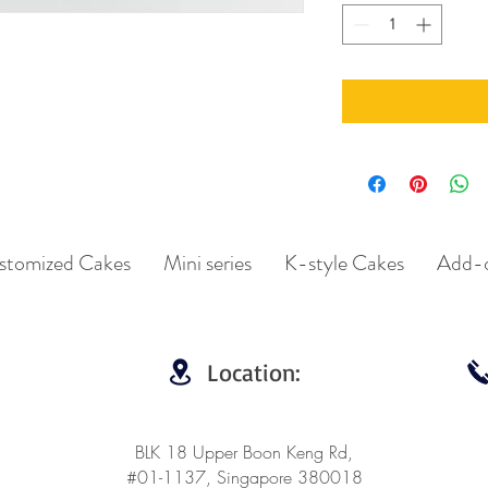
stomized Cakes
Mini series
K-style Cakes
Add-
Location:
BLK 18 Upper Boon Keng Rd,
#01-1137, Singapore 380018