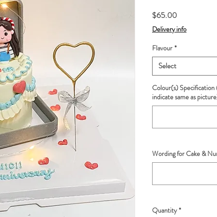
Price
$65.00
Delivery info
Flavour
*
Select
Colour(s) Specification 
indicate same as picture
Wording for Cake & Num
Quantity
*