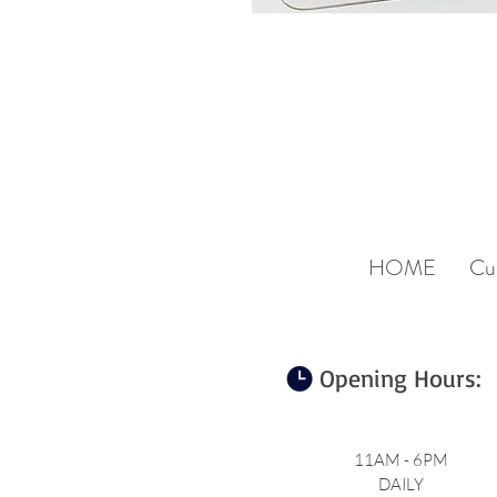
HOME
Cu
Opening Hours:
11AM - 6PM
DAILY