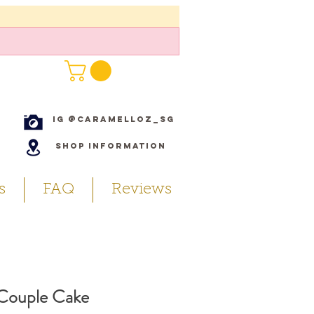
IG @caramelloz_sg
Shop Information
s
FAQ
Reviews
 Couple Cake