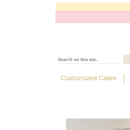
Customized Cakes