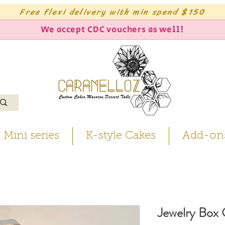
Free flexi delivery with min spend $150
We accept CDC vouchers as well!
Mini series
K-style Cakes
Add-on
Jewelry Box