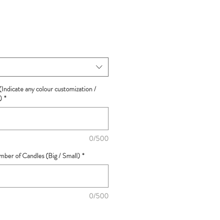
(Indicate any colour customization /
)
*
0/500
ber of Candles (Big / Small)
*
0/500