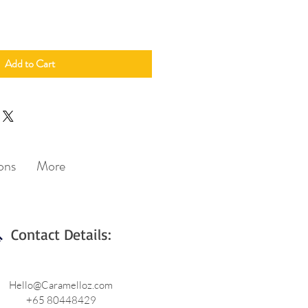
Add to Cart
ons
More
Contact Details:
Hello@Caramelloz.com
+65 80448429