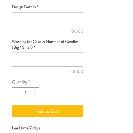
Design Details
*
0/500
Wording for Cake & Number of Candles
(Big / Small)
*
0/500
Quantity
*
Add to Cart
Lead time 7 days