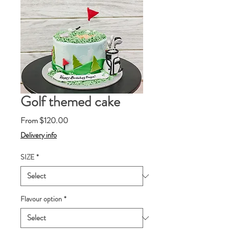
Golf themed cake
Sale
From
$120.00
Price
Delivery info
SIZE
*
Flavour option
*