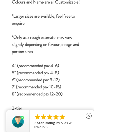
Colours and Name are all Customizable!
*Larger sizes are available, feel free to
enquire
*Only as a rough estimate, may vary
slightly depending on flavour, design and
portion sizes
4” (recommended pax 4-6)
5” (recommended pax 4-8)
6" (recommended pax 8-12)
7" (recommended pax 10-15)
8" (recommended pax 12-20)
2-tier





close
4”+6” (recommended pax 12-20)
5
Star Rating
by
Silas W.
09/20/25
5”+7” (recommended pax 15-25)