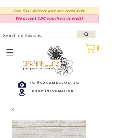
Free flexi delivery with min spend $150
We accept CDC vouchers as well!
IG @caramelloz_sg
Shop Information