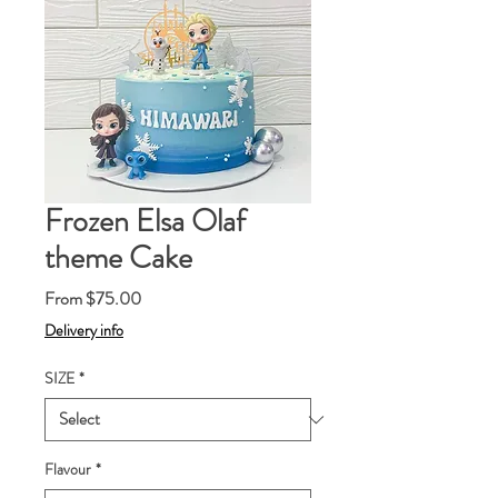
Frozen Elsa Olaf
theme Cake
Sale
From
$75.00
Price
Delivery info
SIZE
*
Flavour
*