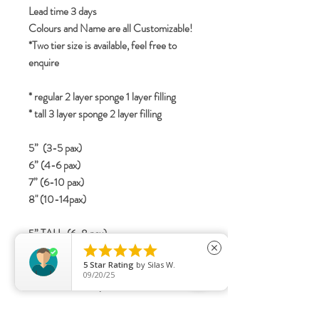
Lead time 3 days
Colours and Name are all Customizable!
*Two tier size is available, feel free to
enquire
* regular 2 layer sponge 1 layer filling
* tall 3 layer sponge 2 layer filling
5” (3-5 pax)
6” (4-6 pax)
7” (6-10 pax)
8" (10-14pax)
5” TALL (6-8 pax)





6” TALL (8-12 pax)
close
5
Star Rating
by
Silas W.
7” TALL (12-16 Pax)
09/20/25
8" TALL (15-20 pax)