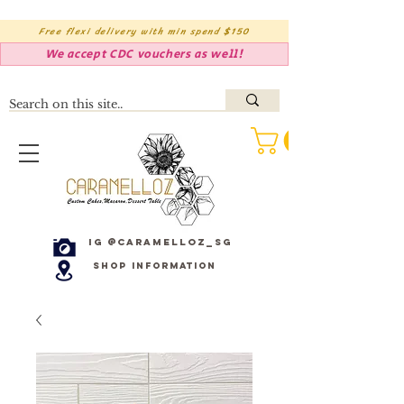
Free flexi delivery with min spend $150
We accept CDC vouchers as well!
IG @caramelloz_sg
Shop Information