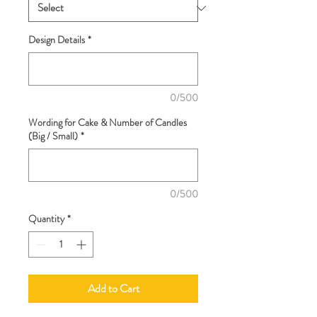
Design Details
*
0/500
Wording for Cake & Number of Candles
(Big / Small)
*
0/500
Quantity
*
Add to Cart