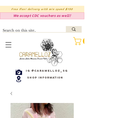
Free flexi delivery with min spend $150
We accept CDC vouchers as well!
IG @caramelloz_sg
Shop Information