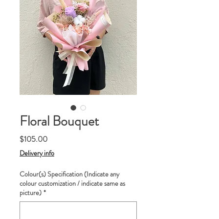
Floral Bouquet
Price
$105.00
Delivery info
Colour(s) Specification (Indicate any
colour customization / indicate same as
picture)
*