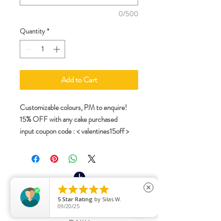
0/500
Quantity
*
Add to Cart
Customizable colours, PM to enquire!
15% OFF with any cake purchased
input coupon code : < valentines15off >





close
Opening Hours:
5
Star Rating
by
Silas W.
09/20/25
11AM - 6PM