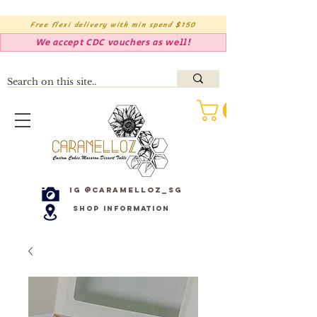
Free flexi delivery with min spend $150
We accept CDC vouchers as well!
IG @caramelloz_sg
Shop Information