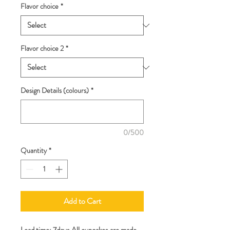
Flavor choice
*
Flavor choice 2
*
Design Details (colours)
*
0/500
Quantity
*
Add to Cart