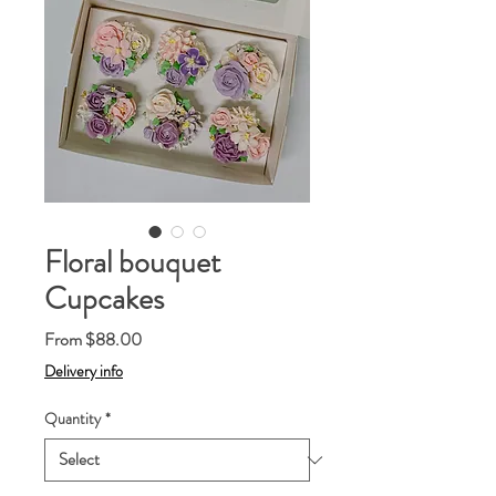
Floral bouquet
Cupcakes
Sale
From
$88.00
Price
Delivery info
Quantity
*