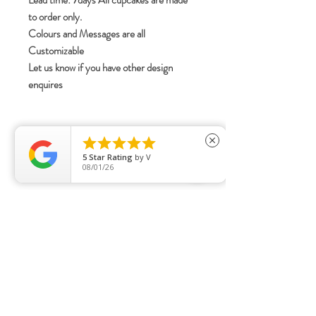
Lead time: 7days All cupcakes are made
to order only.
Colours and Messages are all
Customizable
Let us know if you have other design
enquires





close
5
Star Rating
by
V
08/01/26
Opening Hours:
11AM - 6PM
DAILY
Pre order collection by appointment basis
only.