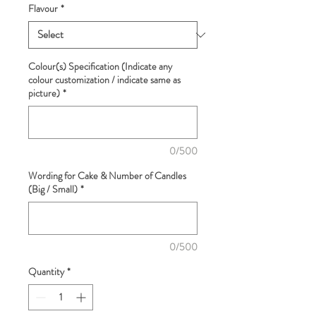
Flavour
*
Colour(s) Specification (Indicate any
colour customization / indicate same as
picture)
*
0/500
Wording for Cake & Number of Candles
(Big / Small)
*
0/500
Quantity
*