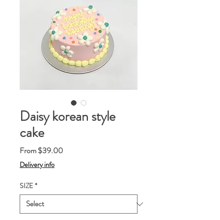
Daisy korean style
cake
Sale
From
$39.00
Price
Delivery info
SIZE
*