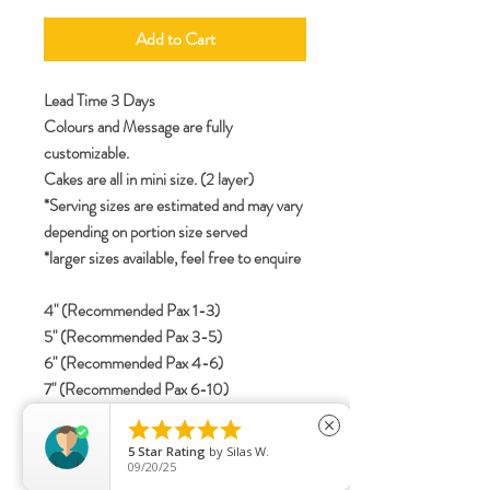
Add to Cart
Lead Time 3 Days
Colours and Message are fully
customizable.
Cakes are all in mini size. (2 layer)
*Serving sizes are estimated and may vary
depending on portion size served
*larger sizes available, feel free to enquire
4" (Recommended Pax 1-3)
5" (Recommended Pax 3-5)
6" (Recommended Pax 4-6)
7" (Recommended Pax 6-10)
8" (Recommended Pax 8-12)





close
5
Star Rating
by
Silas W.
09/20/25
specifications