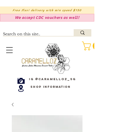
Free flexi delivery with min spend $150
We accept CDC vouchers as well!
IG @caramelloz_sg
Shop Information