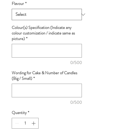
Flavour
*
Colour(s) Specification (Indicate any
colour customization / indicate same as
picture)
*
0/500
Wording for Cake & Number of Candles
(Big / Small)
*
0/500
Quantity
*