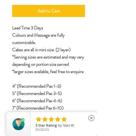
Add to Cart
Lead Time 3 Days
Colours and Message are fully
customizable.
Cakes are all in mini size. (2 layer)
*Serving sizes are estimated and may vary
depending on portion size served
*larger sizes available, feel free to enquire
4" (Recommended Pax 1-3)
5" (Recommended Pax 3-5)
6" (Recommended Pax 4-6)
7" (Recommended Pax 6-10)
8" (Recommended Pax 8-12)





close
5
Star Rating
by
Silas W.
09/20/25
specifications