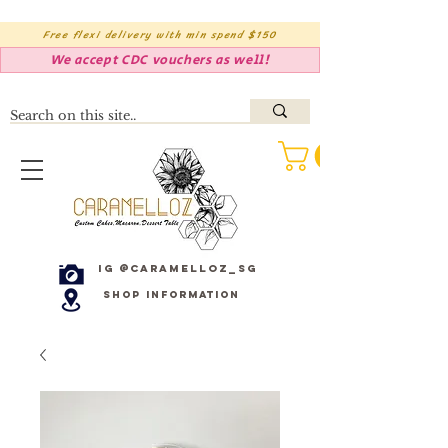
Free flexi delivery with min spend $150
We accept CDC vouchers as well!
IG @caramelloz_sg
Shop Information