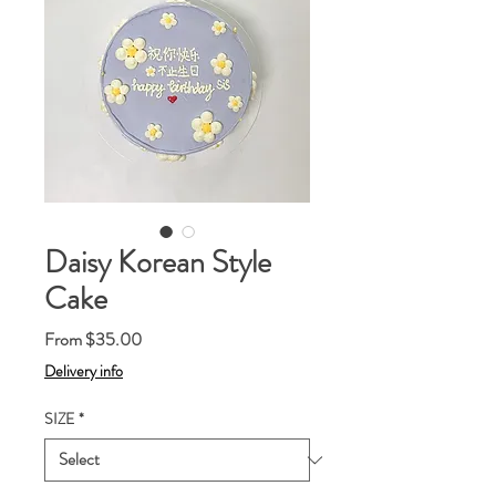
Daisy Korean Style
Cake
Sale
From
$35.00
Price
Delivery info
SIZE
*