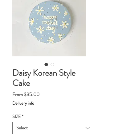
Daisy Korean Style
Cake
Sale
From
$35.00
Price
Delivery info
SIZE
*