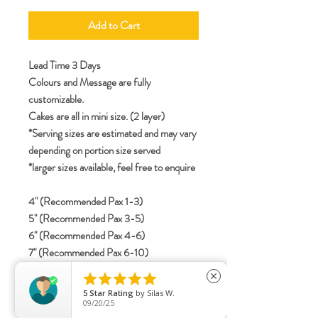
Add to Cart
Lead Time 3 Days
Colours and Message are fully
customizable.
Cakes are all in mini size. (2 layer)
*Serving sizes are estimated and may vary
depending on portion size served
*larger sizes available, feel free to enquire
4" (Recommended Pax 1-3)
5" (Recommended Pax 3-5)
6" (Recommended Pax 4-6)
7" (Recommended Pax 6-10)
8" (Recommended Pax 8-12)





close
5
Star Rating
by
Silas W.
09/20/25
specifications