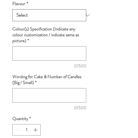
Flavour
*
Colour(s) Specification (Indicate any
colour customization / indicate same as
picture)
*
0/500
Wording for Cake & Number of Candles
(Big / Small)
*
0/500
Quantity
*