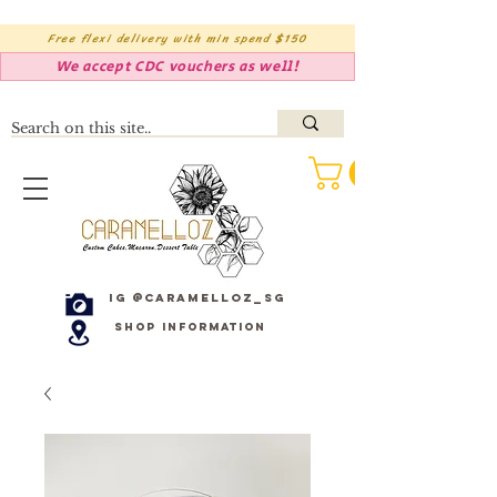
Free flexi delivery with min spend $150
We accept CDC vouchers as well!
IG @caramelloz_sg
Shop Information