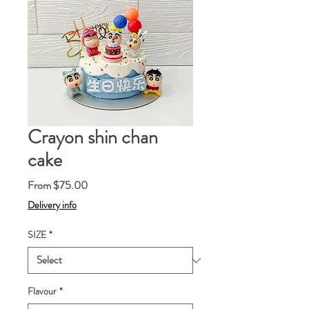
Crayon shin chan
cake
Sale
From
$75.00
Price
Delivery info
SIZE
*
Flavour
*