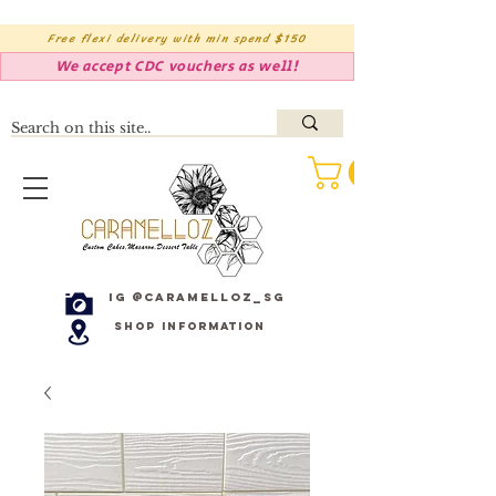
Free flexi delivery with min spend $150
We accept CDC vouchers as well!
IG @caramelloz_sg
Shop Information