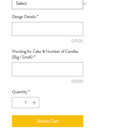
Design Details
*
0/500
Wording for Cake & Number of Candles
(Big / Small)
*
0/500
Quantity
*
Add to Cart