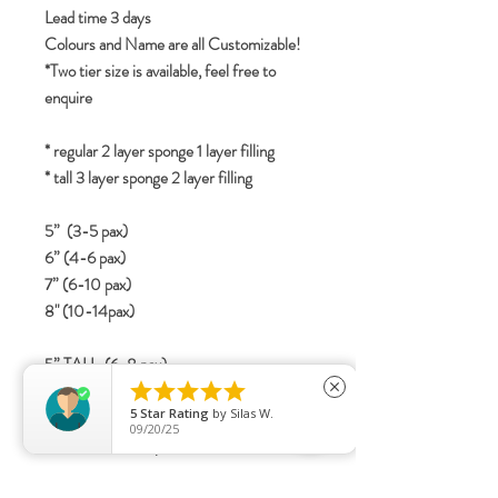
Lead time 3 days
Colours and Name are all Customizable!
*Two tier size is available, feel free to
enquire
* regular 2 layer sponge 1 layer filling
* tall 3 layer sponge 2 layer filling
5” (3-5 pax)
6” (4-6 pax)
7” (6-10 pax)
8" (10-14pax)
5” TALL (6-8 pax)





6” TALL (8-12 pax)
close
5
Star Rating
by
Silas W.
7” TALL (12-16 Pax)
09/20/25
8" TALL (15-20 pax)