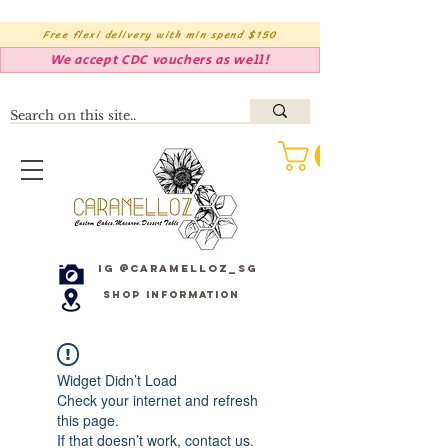
Free flexi delivery with min spend $150
We accept CDC vouchers as well!
IG @caramelloz_sg
Shop Information
Widget Didn’t Load
Check your internet and refresh
this page.
If that doesn’t work, contact us.