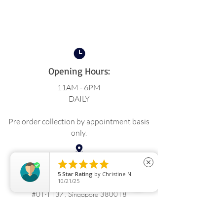
Opening Hours:
11AM - 6PM
DAILY
Pre order collection by appointment basis
only.





close
Location:
5
Star Rating
by
Christine N.
10/21/25
BLK 18 Upper Boon Keng Rd,
#01-1137, Singapore 380018