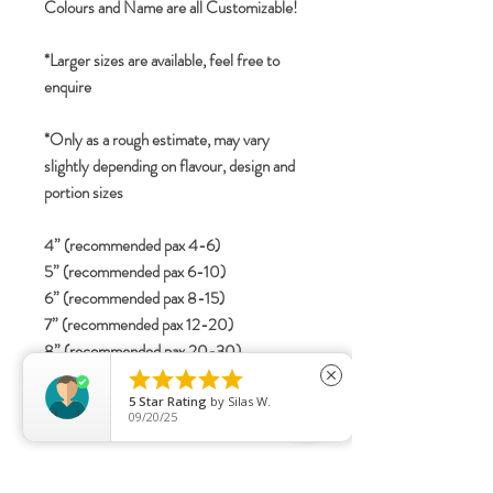
Colours and Name are all Customizable!
*Larger sizes are available, feel free to
enquire
*Only as a rough estimate, may vary
slightly depending on flavour, design and
portion sizes
4” (recommended pax 4-6)
5” (recommended pax 6-10)
6” (recommended pax 8-15)
7” (recommended pax 12-20)
8” (recommended pax 20-30)





close
5
Star Rating
by
Silas W.
09/20/25