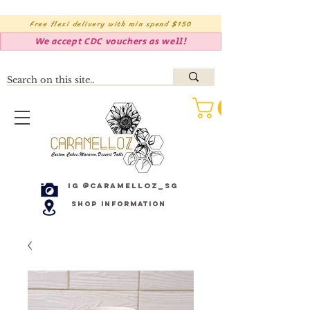
Free flexi delivery with min spend $150
We accept CDC vouchers as well!
IG @caramelloz_sg
Shop Information