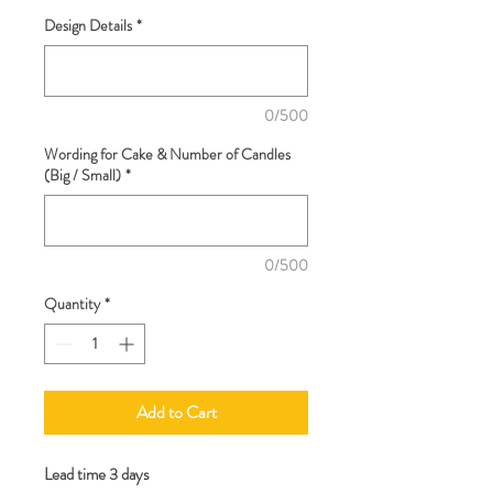
Design Details
*
0/500
Wording for Cake & Number of Candles
(Big / Small)
*
0/500
Quantity
*
Add to Cart
Lead time 3 days