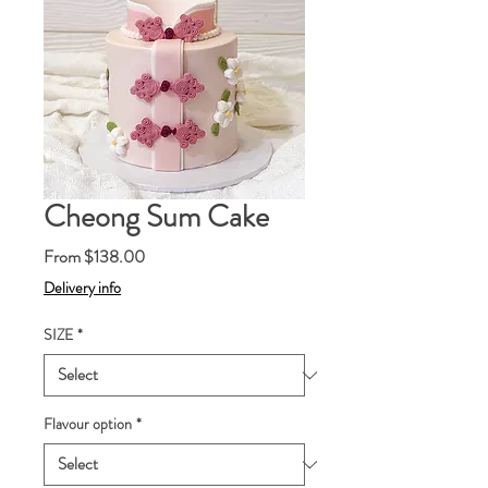
Cheong Sum Cake
Sale
From
$138.00
Price
Delivery info
SIZE
*
Flavour option
*