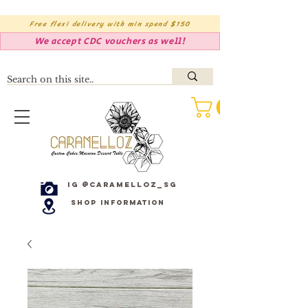
Free flexi delivery with min spend $150
We accept CDC vouchers as well!
IG @caramelloz_sg
Shop Information