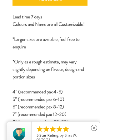
Lead time 7 days
Colours and Name are all Customizable!
*Larger sizes are available, feel free to
enquire
*Only as a rough estimate, may vary
slightly depending on flavour, design and
portion sizes
4” (recommended pax 4-6)
5” (recommended pax 6-10)
6” (recommended pax 8-12)
7” (recommended pax 12-20)
8” (recommended pax 20-30)





close
2-tier
5
Star Rating
by
Silas W.
4”+6” (recommended pax 15-25)
09/20/25