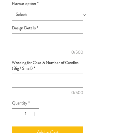
Flavour option
*
Design Details
*
0/500
Wording for Cake & Number of Candles
(Big / Small)
*
0/500
Quantity
*
Add to Cart