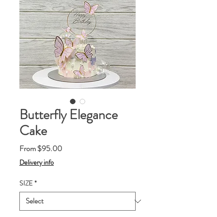
Butterfly Elegance
Cake
Sale
From
$95.00
Price
Delivery info
SIZE
*