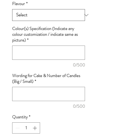
Flavour
*
Colour(s) Specification (Indicate any
colour customization / indicate same as
picture)
*
0/500
Wording for Cake & Number of Candles
(Big / Small)
*
0/500
Quantity
*