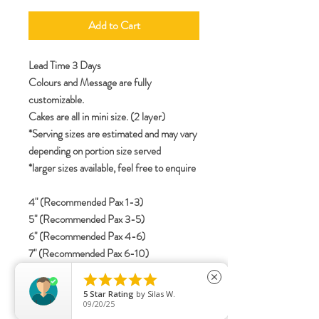
Add to Cart
Lead Time 3 Days
Colours and Message are fully
customizable.
Cakes are all in mini size. (2 layer)
*Serving sizes are estimated and may vary
depending on portion size served
*larger sizes available, feel free to enquire
4" (Recommended Pax 1-3)
5" (Recommended Pax 3-5)
6" (Recommended Pax 4-6)
7" (Recommended Pax 6-10)
8" (Recommended Pax 8-12)





close
5
Star Rating
by
Silas W.
09/20/25
specifications