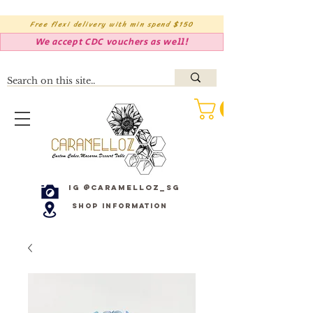
Free flexi delivery with min spend $150
We accept CDC vouchers as well!
IG @caramelloz_sg
Shop Information