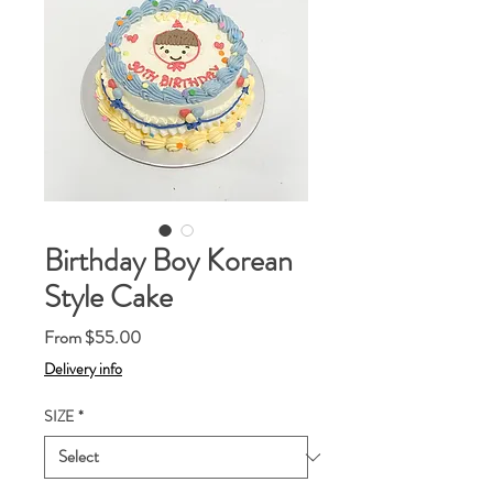
Birthday Boy Korean
Style Cake
Sale
From
$55.00
Price
Delivery info
SIZE
*