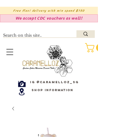
Free flexi delivery with min spend $150
We accept CDC vouchers as well!
IG @caramelloz_sg
Shop Information