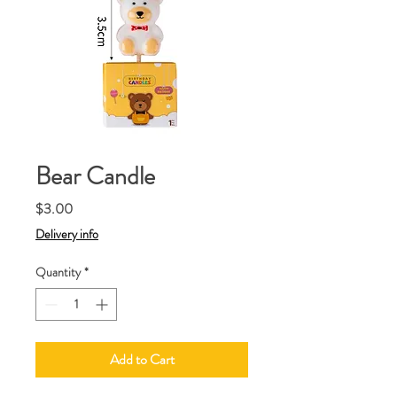
Bear Candle
Price
$3.00
Delivery info
Quantity
*
Add to Cart