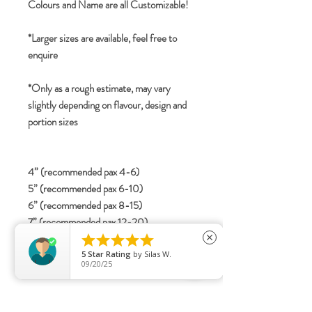
Colours and Name are all Customizable!
*Larger sizes are available, feel free to
enquire
*Only as a rough estimate, may vary
slightly depending on flavour, design and
portion sizes
4” (recommended pax 4-6)
5” (recommended pax 6-10)
6” (recommended pax 8-15)
7” (recommended pax 12-20)
8” (recommended pax 20-30)





close
5
Star Rating
by
Silas W.
09/20/25