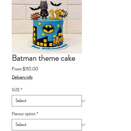
Batman theme cake
Sale
From
$110.00
Price
Delivery info
SIZE
*
Flavour option
*