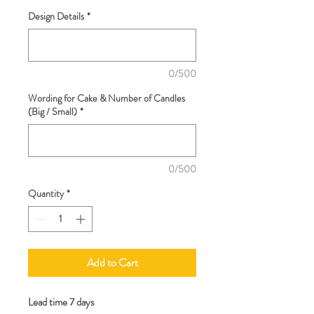
Design Details
*
0/500
Wording for Cake & Number of Candles
(Big / Small)
*
0/500
Quantity
*
Add to Cart
Lead time 7 days