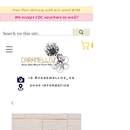
Free flexi delivery with min spend $150
We accept CDC vouchers as well!
IG @caramelloz_sg
Shop Information