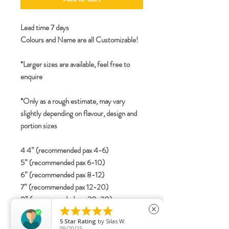
Lead time 7 days
Colours and Name are all Customizable!
*Larger sizes are available, feel free to
enquire
*Only as a rough estimate, may vary
slightly depending on flavour, design and
portion sizes
4 4” (recommended pax 4-6)
5” (recommended pax 6-10)
6” (recommended pax 8-12)
7” (recommended pax 12-20)
8” (recommended pax 20-30)





close
2-tier
5
Star Rating
by
Silas W.
4”+6” (recommended pax 15-25)
09/20/25