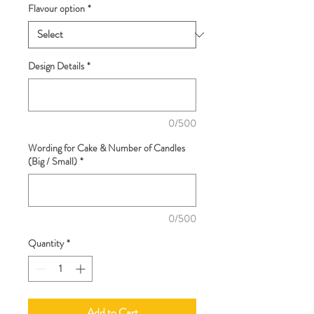
Flavour option
*
Design Details
*
0/500
Wording for Cake & Number of Candles
(Big / Small)
*
0/500
Quantity
*
Add to Cart