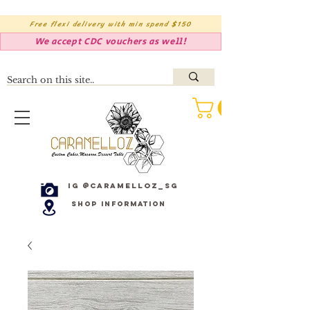
Free flexi delivery with min spend $150
We accept CDC vouchers as well!
IG @caramelloz_sg
Shop Information