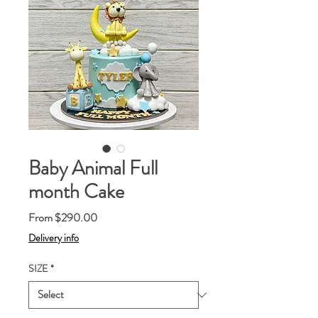
Baby Animal Full
month Cake
Sale
From
$290.00
Price
Delivery info
SIZE
*