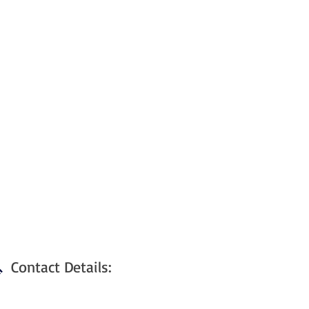
Contact Details: