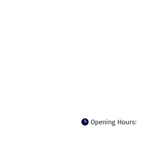
Opening Hours: