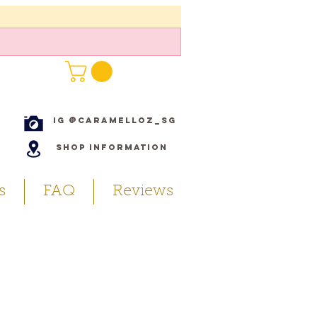
IG @caramelloz_sg
Shop Information
s
FAQ
Reviews