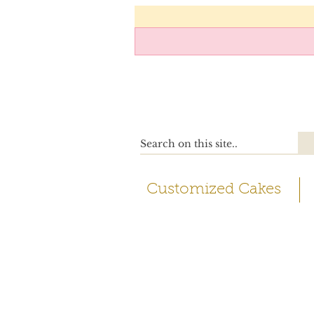
Customized Cakes