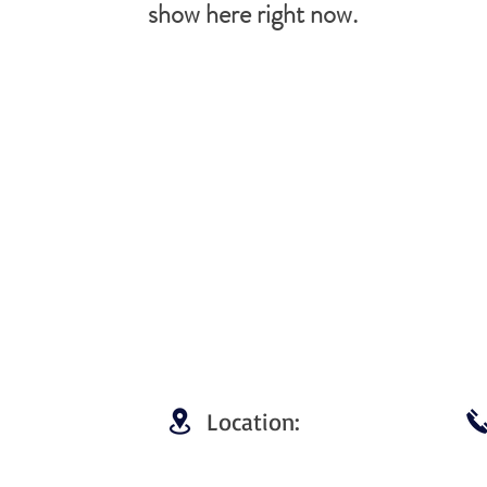
show here right now.
Location: