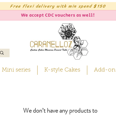
Free flexi delivery with min spend $150
We accept CDC vouchers as well!
Mini series
K-style Cakes
Add-on
We don’t have any products to