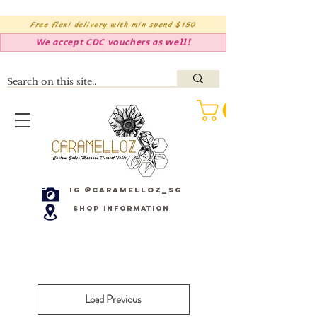
Free flexi delivery with min spend $150
We accept CDC vouchers as well!
IG @caramelloz_sg
Shop Information
Load Previous