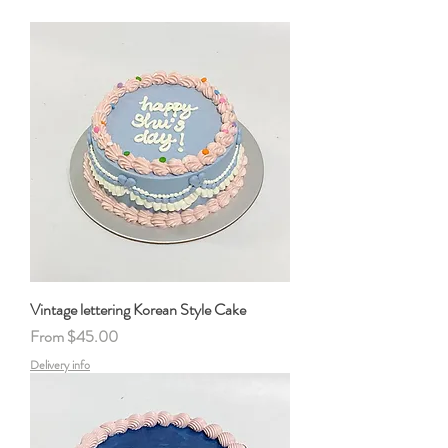
Vintage lettering Korean Style Cake
Sale Price
From
$45.00
Delivery info