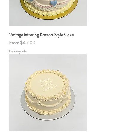
Vintage lettering Korean Style Cake
Sale Price
From
$45.00
Delivery info