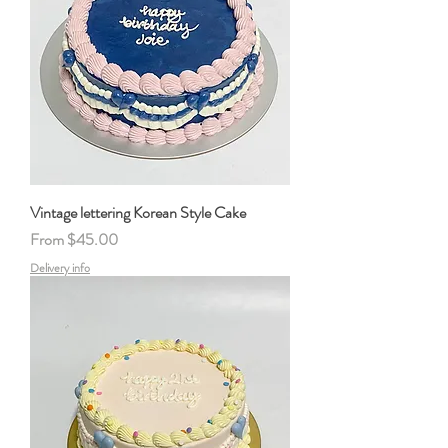
Vintage lettering Korean Style Cake
Sale Price
From
$45.00
Delivery info