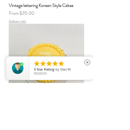
Vintage lettering Korean Style Cakea
Sale Price
From
$35.00
Delivery info





close
5
Star Rating
by
Silas W.
09/20/25
Vintage lettering Korean Style Cakea
Sale Price
From
$35.00
Delivery info