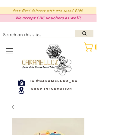
Free flexi delivery with min spend $150
We accept CDC vouchers as well!
IG @caramelloz_sg
Shop Information