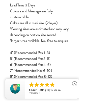
Lead Time 3 Days
Colours and Message are fully
customizable.
Cakes are all in mini size. (2 layer)
*Serving sizes are estimated and may vary
depending on portion size served
*larger sizes available, feel free to enquire
4" (Recommended Pax 1-3)
5" (Recommended Pax 3-5)
6" (Recommended Pax 4-6)
7" (Recommended Pax 6-10)
8" (Recommended Pax 8-12)





close
5
Star Rating
by
Silas W.
specifications
09/20/25
Include details for letterings (Korean /
English / Mandarin)