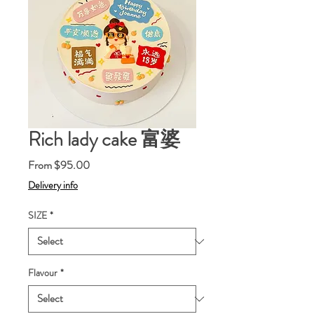
Rich lady cake 富婆
Sale
From
$95.00
Price
Delivery info
SIZE
*
Flavour
*