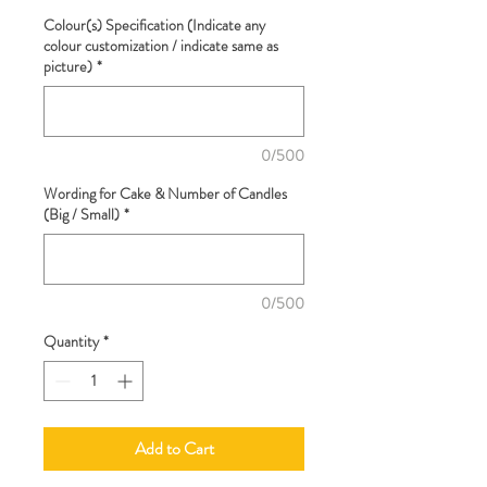
Colour(s) Specification (Indicate any
colour customization / indicate same as
picture)
*
0/500
Wording for Cake & Number of Candles
(Big / Small)
*
0/500
Quantity
*
Add to Cart